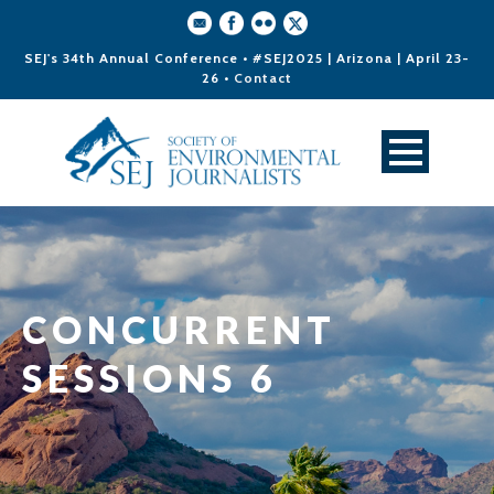
SEJ's 34th Annual Conference • #SEJ2025 | Arizona | April 23-
26 •
Contact
CONCURRENT
SESSIONS 6