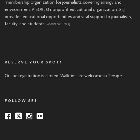
membership organization for journalists covering energy and
environment. A 501(c)3 nonprofit educational organization, SEJ
provides educational opportunities and vital support to journalists,
faculty, and students.
www.sej.org
RESERVE YOUR SPOT!
Online registration is closed. Walk-ins are welcome in Tempe.
FOLLOW SEJ