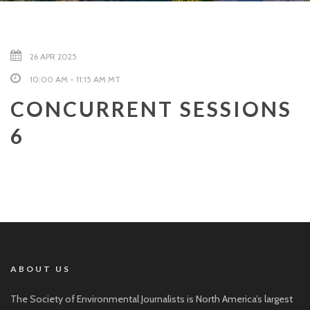
26 APR 2025
10:00 AM - 11:15 AM MT
CONCURRENT SESSIONS
6
ABOUT US
The Society of Environmental Journalists is North America’s largest