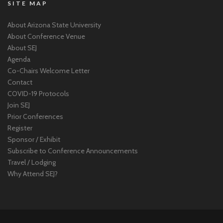
SITE MAP
About Arizona State University
About Conference Venue
About SEJ
Agenda
Co-Chairs Welcome Letter
Contact
COVID-19 Protocols
Join SEJ
Prior Conferences
Register
Sponsor / Exhibit
Subscribe to Conference Announcements
Travel / Lodging
Why Attend SEJ?