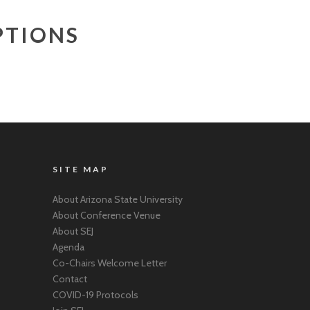
PTIONS
SITE MAP
About Arizona State University
About Conference Venue
About SEJ
Agenda
Co-Chairs Welcome Letter
Contact
COVID-19 Protocols