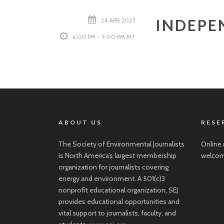
INDEPE
24 APR 2025
6:00 PM - 9:00 PM MT
ABOUT US
RESE
The Society of Environmental Journalists
Online 
is North America’s largest membership
welcom
organization for journalists covering
energy and environment. A 501(c)3
nonprofit educational organization, SEJ
provides educational opportunities and
vital support to journalists, faculty, and