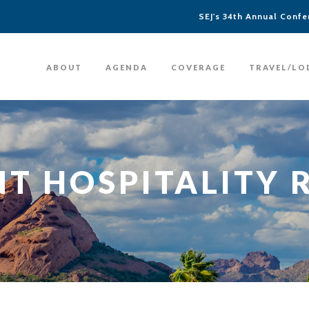
SEJ's 34th Annual Confer
ABOUT
AGENDA
COVERAGE
TRAVEL/LO
T HOSPITALITY 